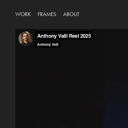
WORK
FRAMES
ABOUT