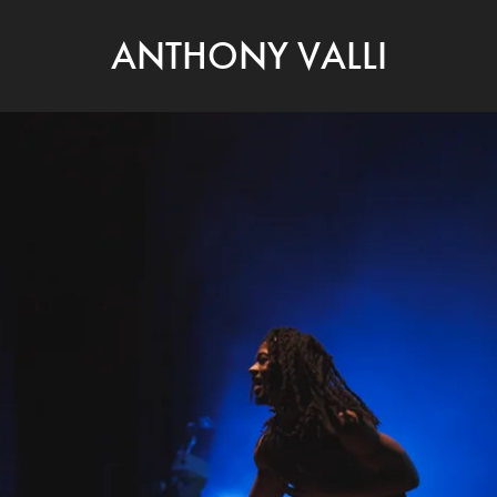
ANTHONY VALLI